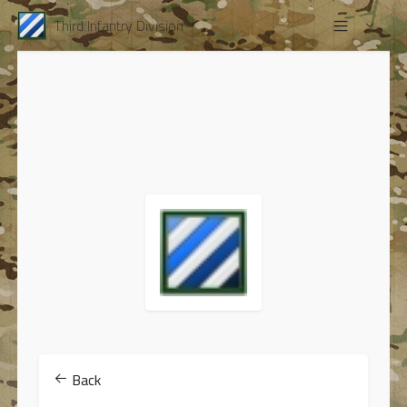
Third Infantry Division
Back