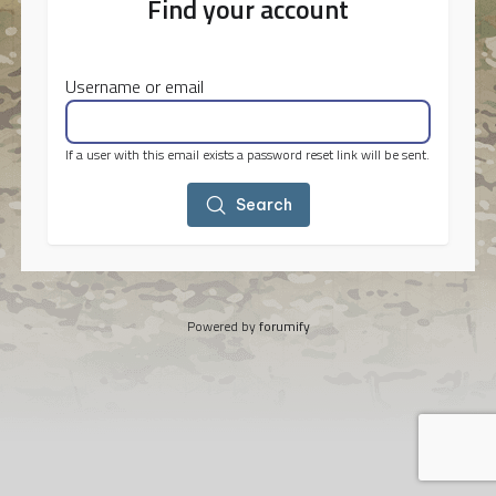
Find your account
Username or email
If a user with this email exists a password reset link will be sent.
Search
Powered by
forumify