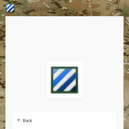
Third Infantry Division
Back