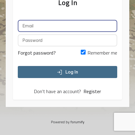
Log In
Forgot password?
Remember me
Log In
Don't have an account?
Register
Powered by
forumify