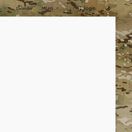
login
s
Calendar
MILHQ