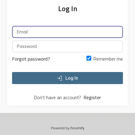
Log In
Forgot password?
Remember me
Log In
Don't have an account?
Register
Powered by
forumify