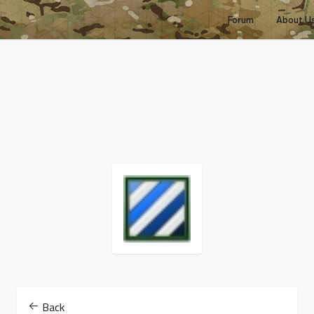
Forum
About U
Back