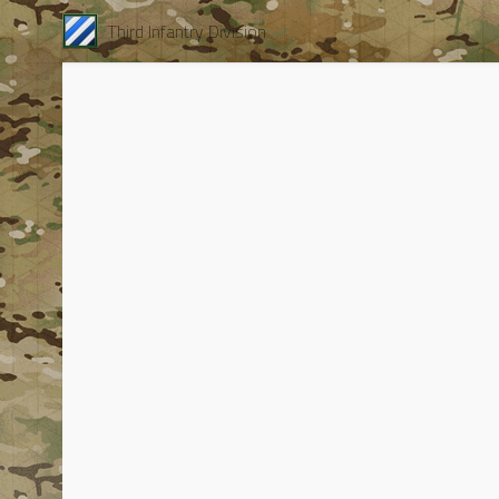
Third Infantry Division