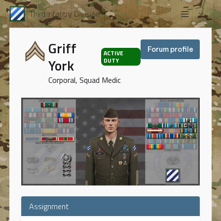
Third Infantry Division
Griff
Forum profile
ACTIVE
York
DUTY
Corporal, Squad Medic
Assignment