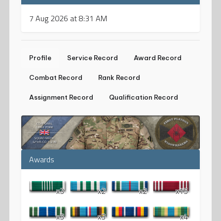
7 Aug 2026 at 8:31 AM
Profile
Service Record
Award Record
Combat Record
Rank Record
Assignment Record
Qualification Record
Awards
x3
x2
x2
x15
x3
x3
x4