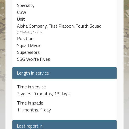
Specialty
68W
Unit
Alpha Company, First Platoon, Fourth Squad
(4/1/A-Co, 1-2 IN)
Position
Squad Medic
Supervisors
SSG Wolffe Fives
Length in service
Time in service
3 years, 9 months, 18 days
Time in grade
11 months, 1 day
Last report in