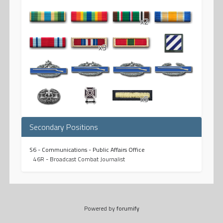
x2
x3
x5
Secondary Positions
S6 - Communications - Public Affairs Office
46R - Broadcast Combat Journalist
Powered by
forumify