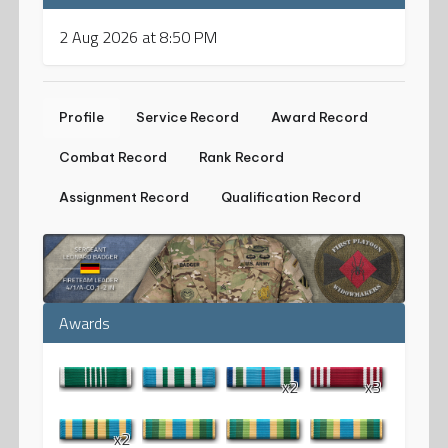
2 Aug 2026 at 8:50 PM
Profile
Service Record
Award Record
Combat Record
Rank Record
Assignment Record
Qualification Record
Awards
x2
x3
x2