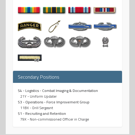
x2
Secondary Positions
S4 - Logistics - Combat Imaging & Documentation
21Y - Uniform Updater
S3 - Operations - Force Improvement Group
11BX - Drill Sergeant
S1 - Recruiting and Retention
79X - Non-commissioned Officer in Charge