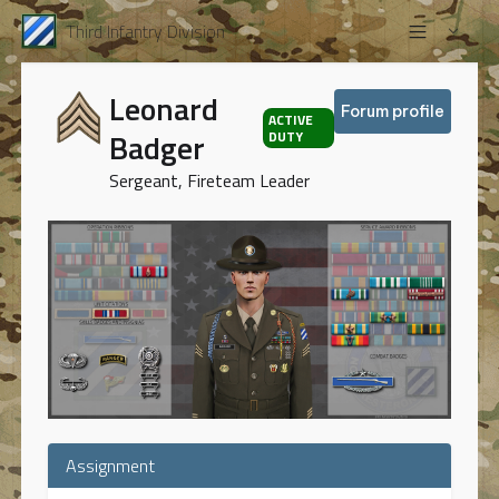
Third Infantry Division
Leonard
Forum profile
ACTIVE
Badger
DUTY
Sergeant, Fireteam Leader
Assignment