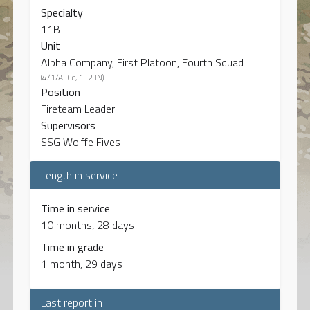
Specialty
11B
Unit
Alpha Company, First Platoon, Fourth Squad
(4/1/A-Co, 1-2 IN)
Position
Fireteam Leader
Supervisors
SSG Wolffe Fives
Length in service
Time in service
10 months, 28 days
Time in grade
1 month, 29 days
Last report in