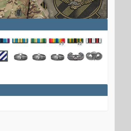
x3
x2