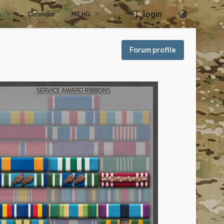
login
s
Calendar
MILHQ
Forum profile