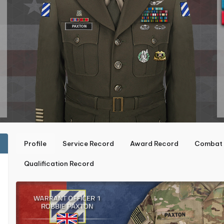
Profile
Service Record
Award Record
Combat 
Qualification Record