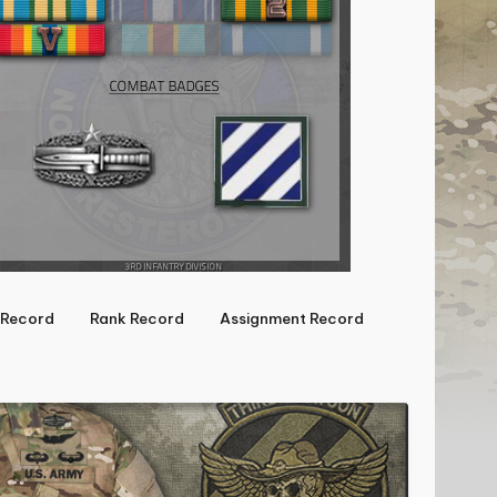
Record
Rank Record
Assignment Record