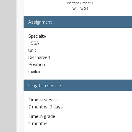
Warrant Officer 1
W1
| WO1
Assignment
Specialty
153A
Unit
Discharged
Position
Civilian
Length in service
Time in service
7 months, 9 days
Time in grade
4 months