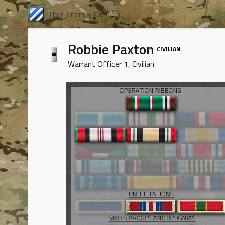
Third Infantry Division
Robbie Paxton
CIVILIAN
Warrant Officer 1, Civilian