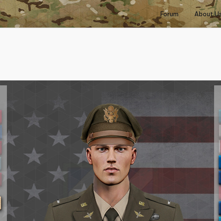
Forum
About U