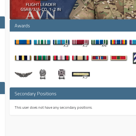
Awards
x3
x5
x4
x5
Secondary Positions
This user does not have any secondary positions.