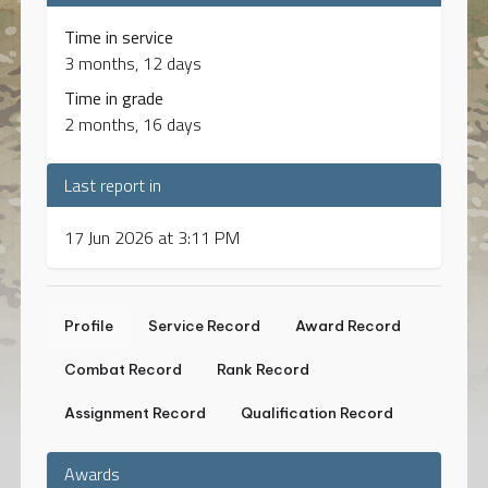
Time in service
3 months, 12 days
Time in grade
2 months, 16 days
Last report in
17 Jun 2026 at 3:11 PM
Profile
Service Record
Award Record
Combat Record
Rank Record
Assignment Record
Qualification Record
Awards