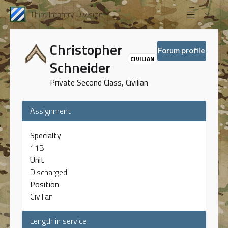
Third Infantry Division
Christopher
Forum profile
CIVILIAN
Schneider
Private Second Class, Civilian
Assignment
Specialty
11B
Unit
Discharged
Position
Civilian
Length in service