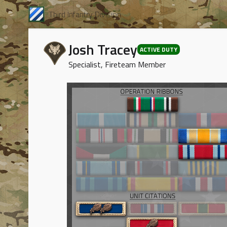
Third Infantry Division
Josh Tracey
ACTIVE DUTY
Specialist, Fireteam Member