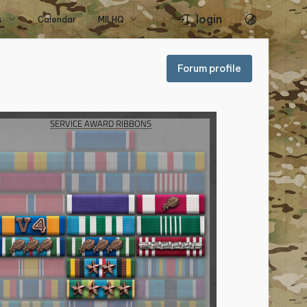
login
s
Calendar
MILHQ
Forum profile