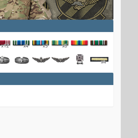
x12
x4
x3
x6
x4