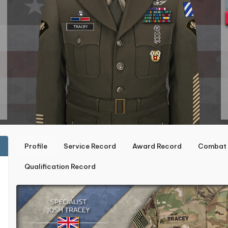
Profile
Service Record
Award Record
Combat 
Qualification Record