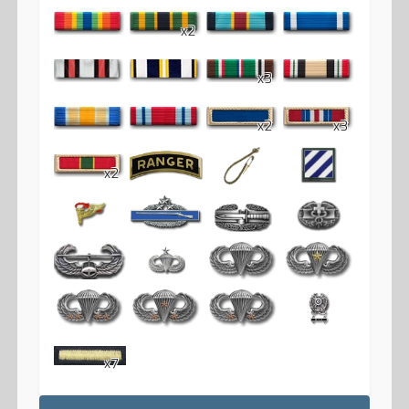
x2
x3
x2
x3
x2
x7