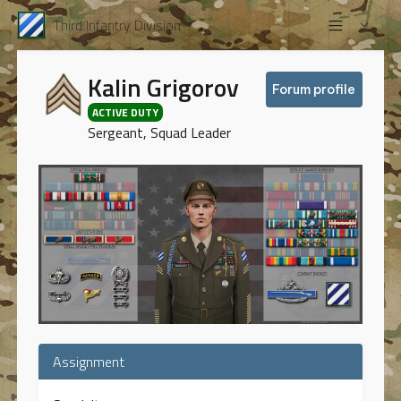
Third Infantry Division
Kalin Grigorov
Forum profile
ACTIVE DUTY
Sergeant, Squad Leader
Assignment