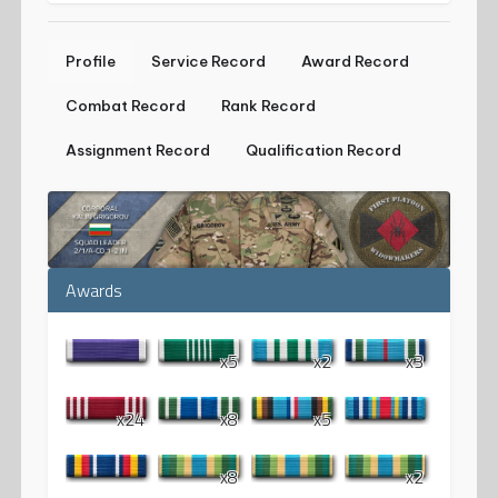
Profile
Service Record
Award Record
Combat Record
Rank Record
Assignment Record
Qualification Record
Awards
x5
x2
x3
x24
x8
x5
x8
x2