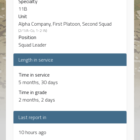
Specialty
11B
Unit
Alpha Company, First Platoon, Second Squad
(2/1/A-Co, 1-2 IN)
Position
Squad Leader
Length in service
Time in service
5 months, 30 days
Time in grade
2 months, 2 days
Last report in
10 hours ago