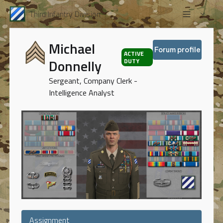
Third Infantry Division
Michael
Forum profile
ACTIVE
Donnelly
DUTY
Sergeant, Company Clerk -
Intelligence Analyst
Assignment