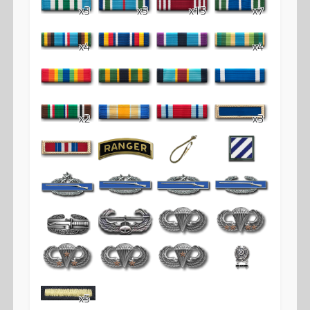
x3
x3
x13
x7
x4
x4
x2
x3
x5