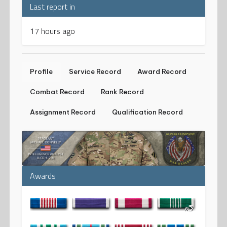
Last report in
17 hours ago
Profile
Service Record
Award Record
Combat Record
Rank Record
Assignment Record
Qualification Record
Awards
x3