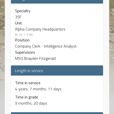
Specialty
35F
Unit
Alpha Company Headquarters
(A-Co, 1-2 IN)
Position
Company Clerk - Intelligence Analyst
Supervisors
MSG Brayden Fitzgerald
Length in service
Time in service
4 years, 7 months, 11 days
Time in grade
9 months, 20 days