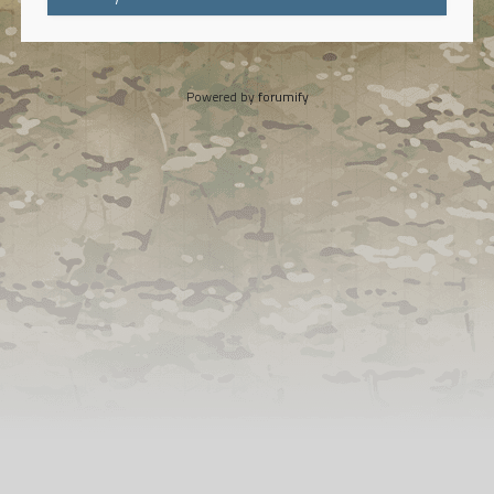
Powered by
forumify