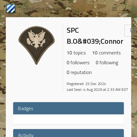
Third Infantry Division
SPC
B.O&#039;Connor
10
topics
10
comments
0
followers
0
following
0
reputation
Registered: 25 Dec 2024
Last Seen: 4 Aug 2026 at 2:33 AM EDT
Badges
Activity