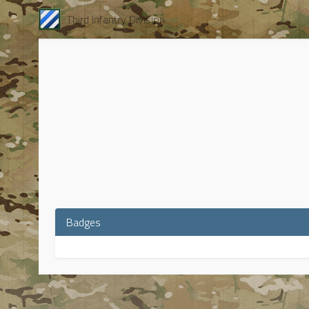
Third Infantry Division
Badges