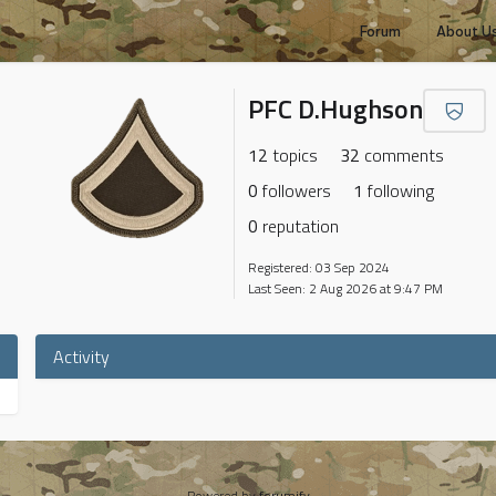
Forum
About U
PFC D.Hughson
12
topics
32
comments
0
followers
1
following
0
reputation
Registered: 03 Sep 2024
Last Seen: 2 Aug 2026 at 9:47 PM
Activity
Powered by
forumify