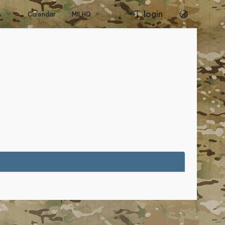
login
s
Calendar
MILHQ