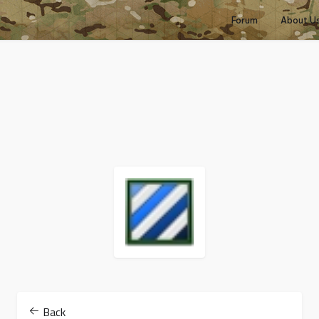
Forum
About U
Back