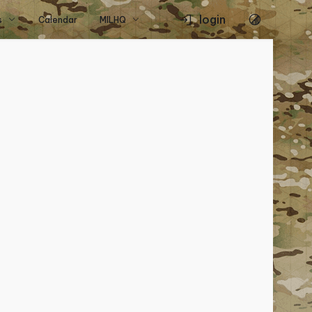
login
s
Calendar
MILHQ