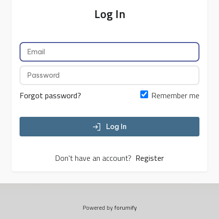
Log In
Forgot password?
Remember me
Log In
Don't have an account?
Register
Powered by
forumify