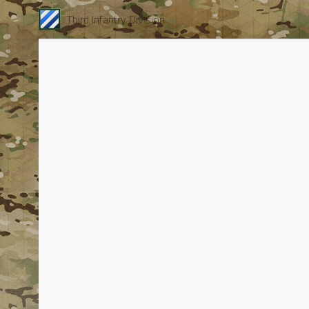
Third Infantry Division