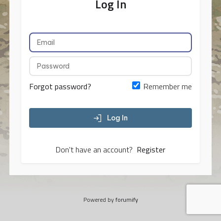
Log In
Forgot password?
Remember me
Log In
Don't have an account?
Register
Powered by
forumify