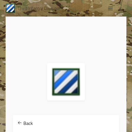
Third Infantry Division
Back