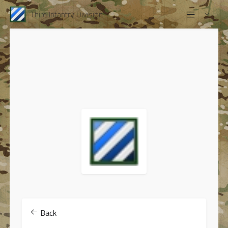
Third Infantry Division
Back