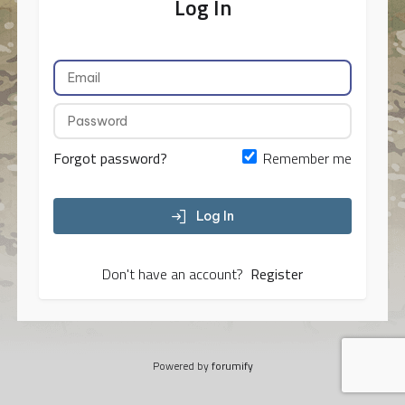
Log In
Forgot password?
Remember me
Log In
Don't have an account?
Register
Powered by
forumify