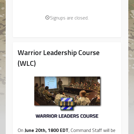
Signups are closed.
Warrior Leadership Course
(WLC)
On
June 20th, 1800 EDT
, Command Staff will be