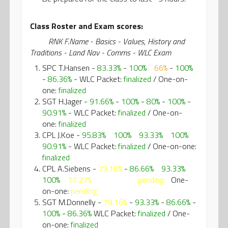
Class Roster and Exam scores:
RNK F.Name - Basics - Values, History and
Traditions - Land Nav - Comms - WLC Exam
SPC T.Hansen -
83.33%
-
100%
-
66%
-
100%
-
86.36%
- WLC Packet:
finalized
/ One-on-
one:
finalized
SGT H.Jager -
91.66%
-
100%
-
80%
-
100%
-
90.91%
- WLC Packet:
finalized
/ One-on-
one:
finalized
CPL J.Koe -
95.83%
-
100%
-
93.33%
-
100%
-
90.91%
- WLC Packet:
finalized
/ One-on-one:
finalized
CPL A.Siebens -
79.16%
-
86.66%
-
93.33%
-
100%
-
77.27%
WLC Packet:
pending
/
One-
on-one:
pending
SGT M.Donnelly -
79.16%
-
93.33%
-
86.66%
-
100%
-
86.36%
WLC Packet:
finalized
/ One-
on-one:
finalized