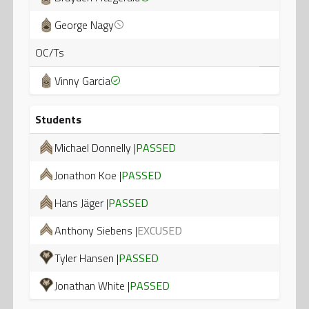
George Nagy
OC/Ts
Vinny Garcia
Students
Michael Donnelly |
PASSED
Jonathon Koe |
PASSED
Hans Jäger |
PASSED
Anthony Siebens |
EXCUSED
Tyler Hansen |
PASSED
Jonathan White |
PASSED