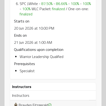
SPC J.White -
87.50%
-
86.66%
-
100%
-
100%
-
100%
WLC Packet:
finalized
/ One-on-one:
finalized
Starts on
20 Jun 2026 at 10:00 PM
Ends on
21 Jun 2026 at 1:00 AM
Qualifications upon completion
Warrior Leadership Qualified
Prerequisites
Specialist
Instructors
Instructors
Brayden Fitzgerald