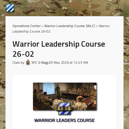
Third Infantry Division
Operations Center
>
Warrior Leadership Course (WLC)
> Warrior
Leadership Course 26-02
Warrior Leadership Course
26-02
Class by
SFC G.Nagy
29 May 2026 at 12:45 AM