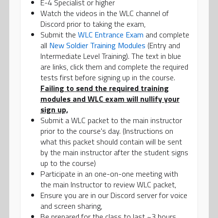
E-4 Specialist or higher
Watch the videos in the WLC channel of
Discord prior to taking the exam,
Submit the
WLC Entrance Exam
and complete
all
New Soldier Training Modules
(Entry and
Intermediate Level Training). The text in blue
are links, click them and complete the required
tests first before signing up in the course.
Failing to send the required training
modules and WLC exam will nullify your
sign up,
Submit a WLC packet to the main instructor
prior to the course's day. (Instructions on
what this packet should contain will be sent
by the main instructor after the student signs
up to the course)
Participate in an one-on-one meeting with
the main Instructor to review WLC packet,
Ensure you are in our Discord server for voice
and screen sharing,
Be prepared for the class to last ~3 hours.