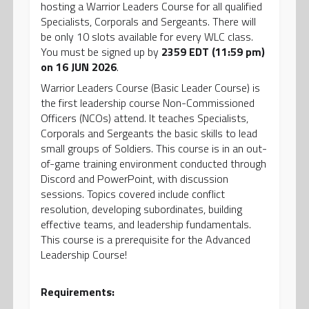
hosting a Warrior Leaders Course for all qualified
Specialists, Corporals and Sergeants. There will
be only 10 slots available for every WLC class.
You must be signed up by
2359 EDT (11:59 pm)
on 16 JUN 2026
.
Warrior Leaders Course (Basic Leader Course) is
the first leadership course Non-Commissioned
Officers (NCOs) attend. It teaches Specialists,
Corporals and Sergeants the basic skills to lead
small groups of Soldiers. This course is in an out-
of-game training environment conducted through
Discord and PowerPoint, with discussion
sessions. Topics covered include conflict
resolution, developing subordinates, building
effective teams, and leadership fundamentals.
This course is a prerequisite for the Advanced
Leadership Course!
Requirements: