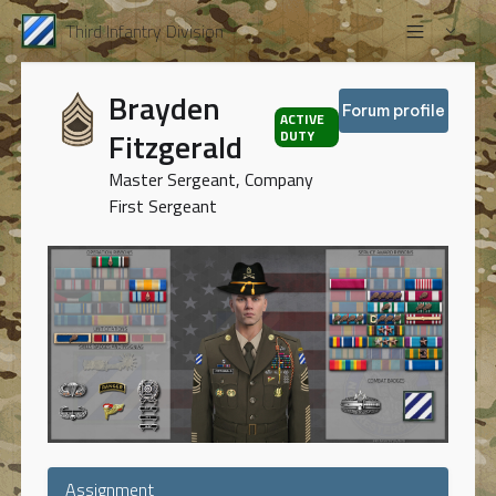
Third Infantry Division
Brayden
Forum profile
ACTIVE
Fitzgerald
DUTY
Master Sergeant, Company
First Sergeant
Assignment