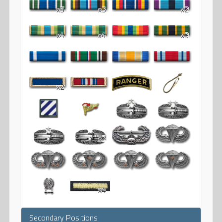
x5
x3
x2
x4
x4
x3
x2
x2
x4
Secondary Positions