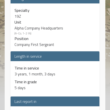
Specialty
19Z
Unit
Alpha Company Headquarters
(A-Co, 1-2 IN)
Position
Company First Sergeant
Length in service
Time in service
3 years, 1 month, 3 days
Time in grade
5 days
Last report in