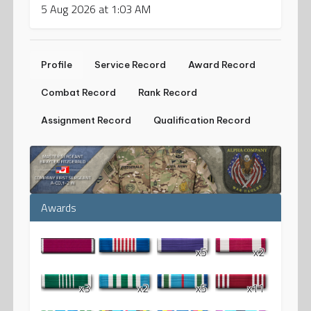
5 Aug 2026 at 1:03 AM
Profile
Service Record
Award Record
Combat Record
Rank Record
Assignment Record
Qualification Record
Awards
x5
x2
x3
x2
x5
x11