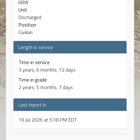
68W
Unit
Discharged
Position
Civilian
Length in service
Time in service
3 years, 6 months, 12 days
Time in grade
2 years, 5 months, 7 days
Last report in
19 Jul 2026 at 5:18 PM EDT