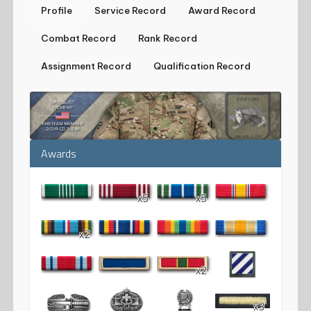
Profile
Service Record
Award Record
Combat Record
Rank Record
Assignment Record
Qualification Record
Awards
x5
x5
x2
x2
x3