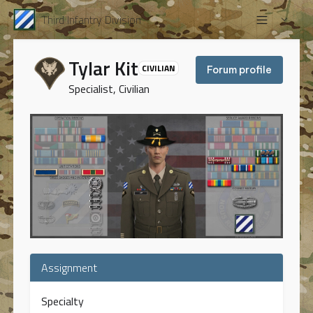
Third Infantry Division
Tylar Kit
CIVILIAN
Forum profile
Specialist, Civilian
Assignment
Specialty