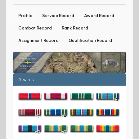
Profile
Service Record
Award Record
Combat Record
Rank Record
Assignment Record
Qualification Record
Awards
x4
x7
x4
x2
x2