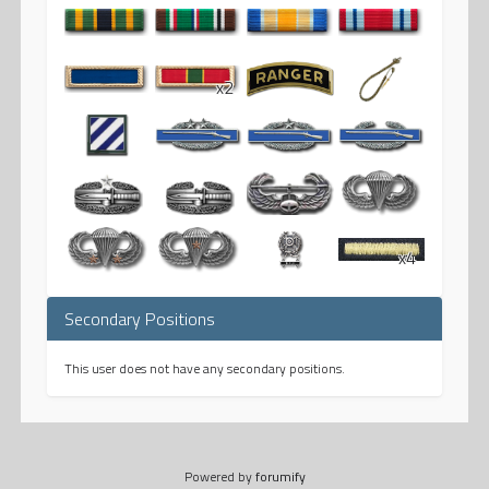
x2
x4
Secondary Positions
This user does not have any secondary positions.
Powered by
forumify