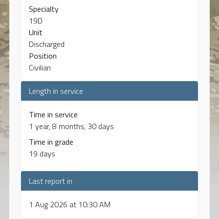
Specialty
19D
Unit
Discharged
Position
Civilian
Length in service
Time in service
1 year, 8 months, 30 days
Time in grade
19 days
Last report in
1 Aug 2026 at 10:30 AM