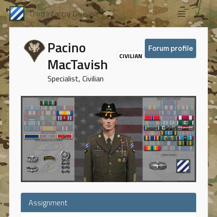
Third Infantry Division
Pacino
Forum profile
CIVILIAN
MacTavish
Specialist, Civilian
Assignment