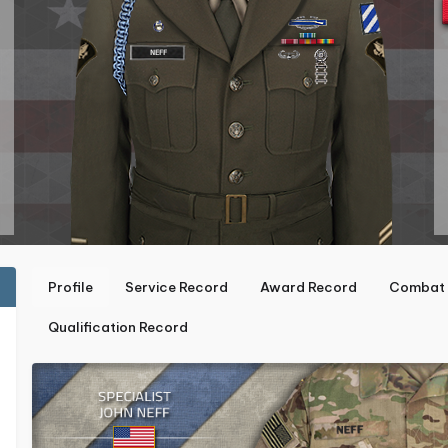
Profile
Service Record
Award Record
Combat 
Qualification Record