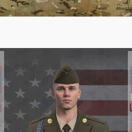
Forum
About U