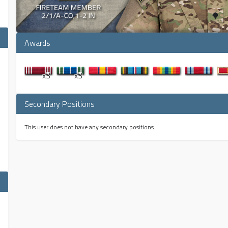
Awards
x3
x3
Secondary Positions
This user does not have any secondary positions.