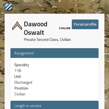
Third Infantry Division
Dawood
Forum profile
CIVILIAN
Oswalt
Private Second Class, Civilian
Assignment
Specialty
11B
Unit
Discharged
Position
Civilian
Length in service