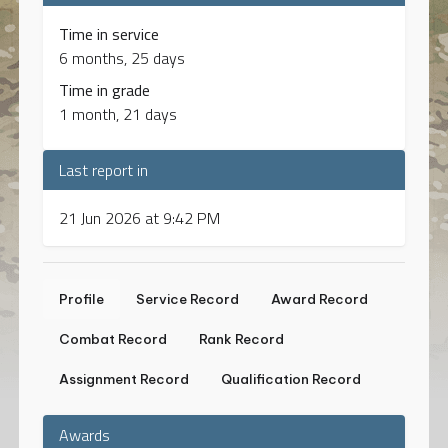
Time in service
6 months, 25 days
Time in grade
1 month, 21 days
Last report in
21 Jun 2026 at 9:42 PM
Profile
Service Record
Award Record
Combat Record
Rank Record
Assignment Record
Qualification Record
Awards