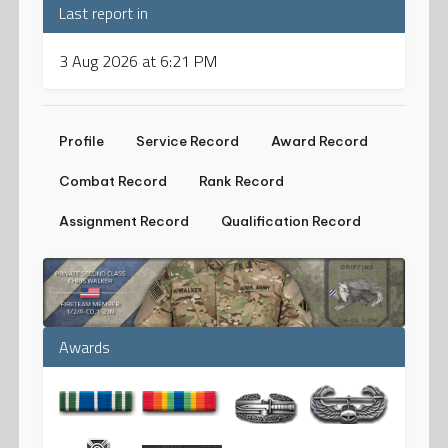
Last report in
3 Aug 2026 at 6:21 PM
Profile
Service Record
Award Record
Combat Record
Rank Record
Assignment Record
Qualification Record
Awards