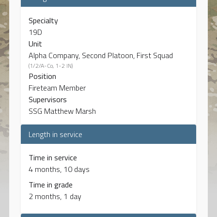
Specialty
19D
Unit
Alpha Company, Second Platoon, First Squad
(1/2/A-Co, 1-2 IN)
Position
Fireteam Member
Supervisors
SSG Matthew Marsh
Length in service
Time in service
4 months, 10 days
Time in grade
2 months, 1 day