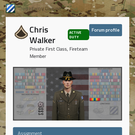
Third Infantry Division
Chris
Forum profile
ACTIVE
Walker
DUTY
Private First Class, Fireteam
Member
Assignment