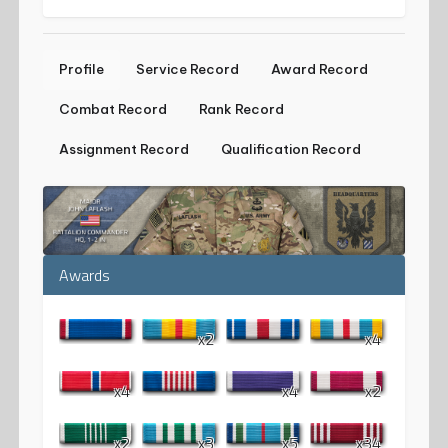
Profile
Service Record
Award Record
Combat Record
Rank Record
Assignment Record
Qualification Record
Awards
x2
x4
x4
x4
x2
x2
x3
x5
x34