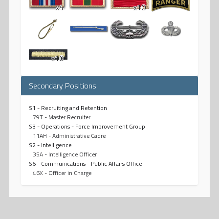
x4
x10
x10
Secondary Positions
S1 - Recruiting and Retention
79T - Master Recruiter
S3 - Operations - Force Improvement Group
11AH - Administrative Cadre
S2 - Intelligence
35A - Intelligence Officer
S6 - Communications - Public Affairs Office
46X - Officer in Charge