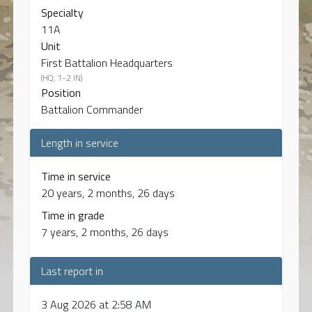
Specialty
11A
Unit
First Battalion Headquarters
(HQ, 1-2 IN)
Position
Battalion Commander
Length in service
Time in service
20 years, 2 months, 26 days
Time in grade
7 years, 2 months, 26 days
Last report in
3 Aug 2026 at 2:58 AM