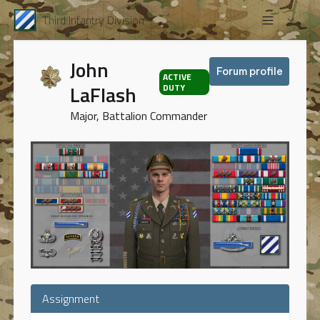
Third Infantry Division
John
Forum profile
ACTIVE
LaFlash
DUTY
Major, Battalion Commander
Assignment