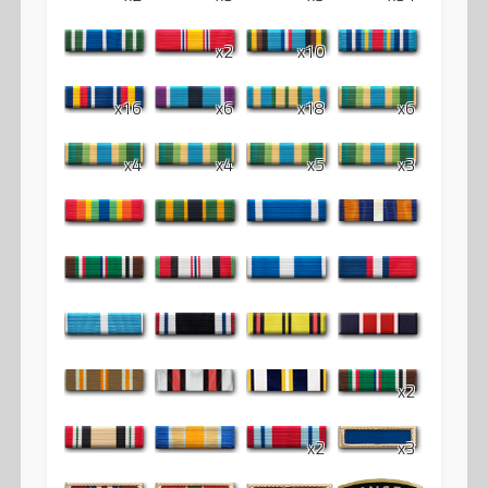
x2
x10
x16
x6
x18
x6
x4
x4
x5
x3
x2
x2
x3