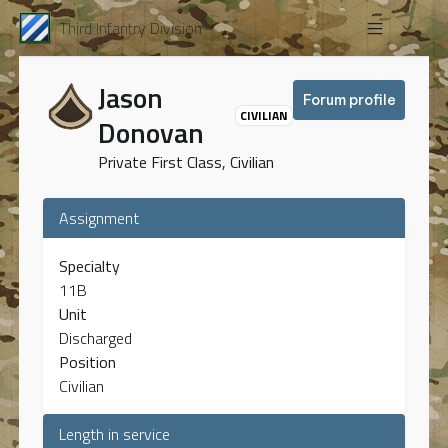
Third Infantry Division
Jason
Forum profile
CIVILIAN
Donovan
Private First Class, Civilian
Assignment
Specialty
11B
Unit
Discharged
Position
Civilian
Length in service