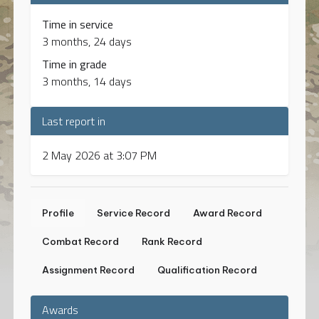
Time in service
3 months, 24 days
Time in grade
3 months, 14 days
Last report in
2 May 2026 at 3:07 PM
Profile
Service Record
Award Record
Combat Record
Rank Record
Assignment Record
Qualification Record
Awards