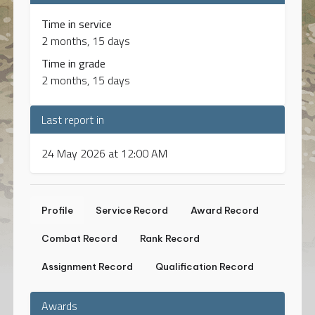
Time in service
2 months, 15 days
Time in grade
2 months, 15 days
Last report in
24 May 2026 at 12:00 AM
Profile
Service Record
Award Record
Combat Record
Rank Record
Assignment Record
Qualification Record
Awards