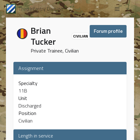
Third Infantry Division
Brian
Forum profile
CIVILIAN
Tucker
Private Trainee, Civilian
Assignment
Specialty
11B
Unit
Discharged
Position
Civilian
Length in service