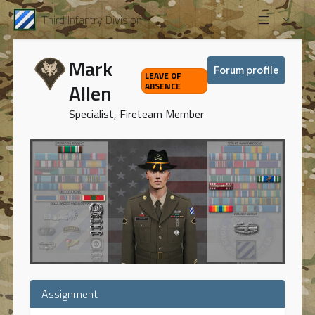
Third Infantry Division
Mark
Forum profile
LEAVE OF
Allen
ABSENCE
Specialist, Fireteam Member
Assignment