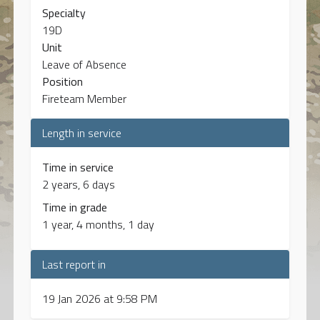
Specialty
19D
Unit
Leave of Absence
Position
Fireteam Member
Length in service
Time in service
2 years, 6 days
Time in grade
1 year, 4 months, 1 day
Last report in
19 Jan 2026 at 9:58 PM