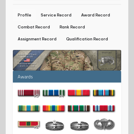
Profile
Service Record
Award Record
Combat Record
Rank Record
Assignment Record
Qualification Record
Awards
x3
x4
x2