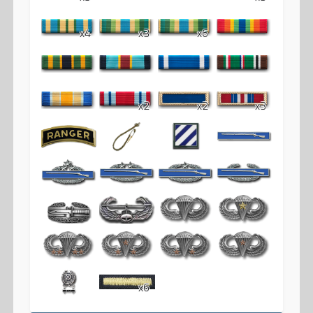
x4
x3
x6
x2
x2
x3
x6