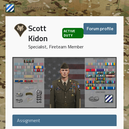
Third Infantry Division
Scott
Forum profile
ACTIVE
Kidon
DUTY
Specialist, Fireteam Member
Assignment