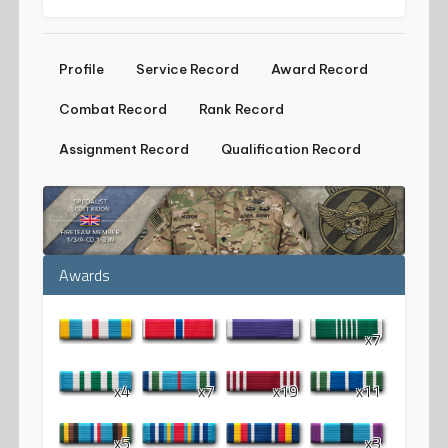
Profile
Service Record
Award Record
Combat Record
Rank Record
Assignment Record
Qualification Record
Awards
x7
x4
x7
x19
x11
x5
x3