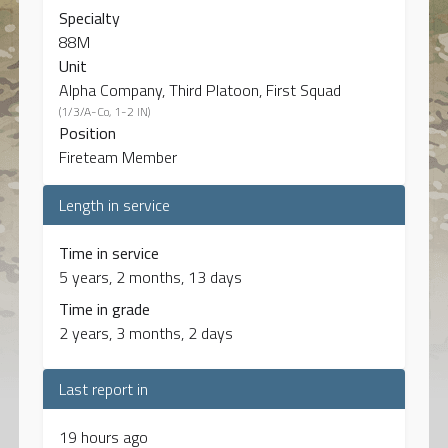
Specialty
88M
Unit
Alpha Company, Third Platoon, First Squad
(1/3/A-Co, 1-2 IN)
Position
Fireteam Member
Length in service
Time in service
5 years, 2 months, 13 days
Time in grade
2 years, 3 months, 2 days
Last report in
19 hours ago