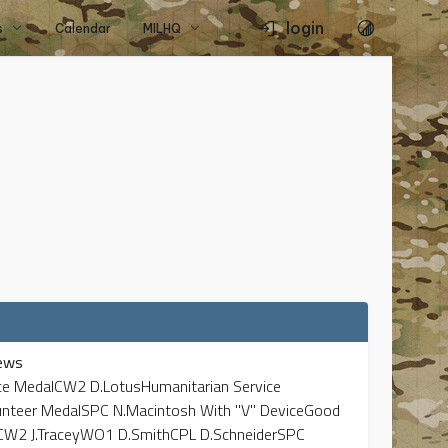
login
s
Calendar
MILHQ
ews
vice MedalCW2 D.LotusHumanitarian Service
unteer MedalSPC N.Macintosh With "V" DeviceGood
CW2 J.TraceyWO1 D.SmithCPL D.SchneiderSPC