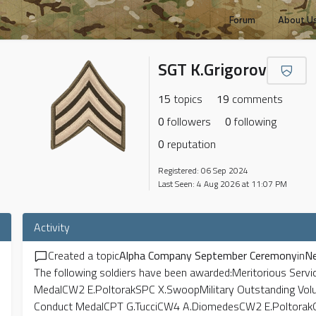
Forum
About U
SGT K.Grigorov
15
topics
19
comments
0
followers
0
following
0
reputation
Registered: 06 Sep 2024
Last Seen: 4 Aug 2026 at 11:07 PM
Activity
Created a topic
Alpha Company September Ceremony
in
N
The following soldiers have been awarded:Meritorious Ser
MedalCW2 E.PoltorakSPC X.SwoopMilitary Outstanding Vol
Conduct MedalCPT G.TucciCW4 A.DiomedesCW2 E.Poltorak