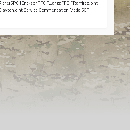
therSPC J.EricksonPFC T.LanzaPFC F.RamirezJoint
ClaytonJoint Service Commendation MedalSGT