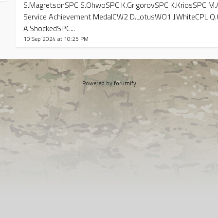
S.MagretsonSPC S.OhwoSPC K.GrigorovSPC K.KriosSPC M.Al
Service Achievement MedalCW2 D.LotusWO1 J.WhiteCPL Q.
A.ShockedSPC...
10 Sep 2024 at 10:25 PM
Powered by
forumify