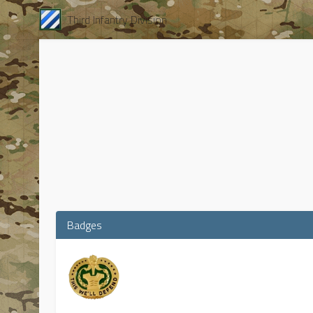
Third Infantry Division
Badges