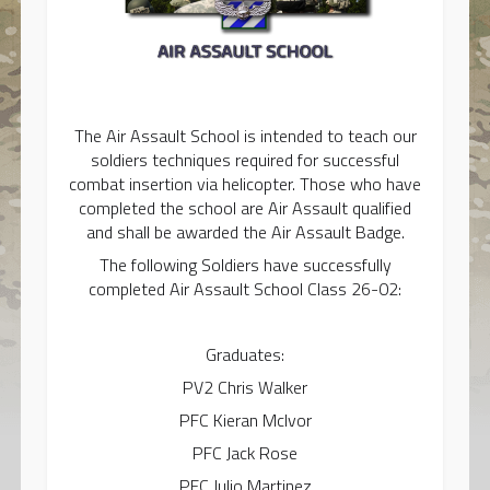
The Air Assault School is intended to teach our
soldiers techniques required for successful
combat insertion via helicopter. Those who have
completed the school are Air Assault qualified
and shall be awarded the Air Assault Badge.
The following Soldiers have successfully
completed Air Assault School Class 26-02:
Graduates:
PV2 Chris Walker
PFC Kieran McIvor
PFC Jack Rose
PFC Julio Martinez