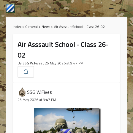
Third Infantry Division
Index
>
General
>
News
>
Air Asssault School - Class 26-02
Air Asssault School - Class 26-
02
By
SSG W.Fives
, 25 May 2026 at 9:47 PM
SSG W.Fives
25 May 2026 at 9:47 PM