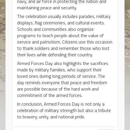
navy, and air force in protecting the nation and
maintaining peace and security.
The celebration usually includes parades, military
displays, flag ceremonies, and cultural events.
Schools and communities also organize
programs to teach people about the value of
service and patriotism. Citizens use this occasion
to thank soldiers and remember those who lost
their lives while defending their country.
Armed Forces Day also highlights the sacrifices
made by military families, who support their
loved ones during long periods of service. The
day reminds everyone that peace and freedom
are possible because of the hard work and
commitment of the armed forces.
In conclusion, Armed Forces Day is not only a
celebration of military strength but also a tribute
to bravery, unity, and national pride.