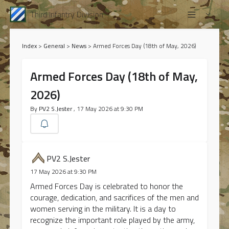
Third Infantry Division
Index
>
General
>
News
>
Armed Forces Day (18th of May, 2026)
Armed Forces Day (18th of May,
2026)
By
PV2 S.Jester
, 17 May 2026 at 9:30 PM
PV2 S.Jester
17 May 2026 at 9:30 PM
Armed Forces Day is celebrated to honor the
courage, dedication, and sacrifices of the men and
women serving in the military. It is a day to
recognize the important role played by the army,