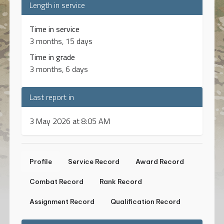
Length in service
Time in service
3 months, 15 days
Time in grade
3 months, 6 days
Last report in
3 May 2026 at 8:05 AM
Profile
Service Record
Award Record
Combat Record
Rank Record
Assignment Record
Qualification Record