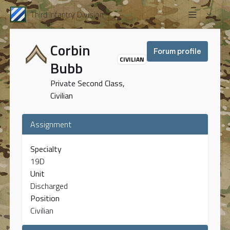
Third Infantry Division
Corbin
Forum profile
CIVILIAN
Bubb
Private Second Class,
Civilian
Assignment
Specialty
19D
Unit
Discharged
Position
Civilian