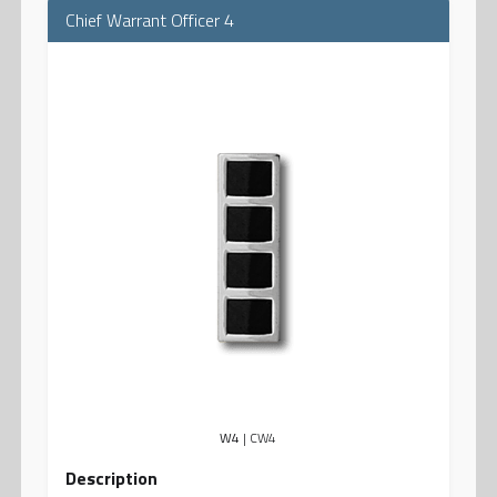
Chief Warrant Officer 4
W4
| CW4
Description