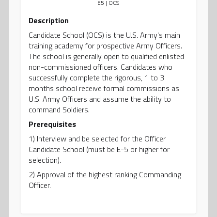
E5
| OCS
Description
Candidate School (OCS) is the U.S. Army's main
training academy for prospective Army Officers.
The school is generally open to qualified enlisted
non-commissioned officers. Candidates who
successfully complete the rigorous, 1 to 3
months school receive formal commissions as
U.S. Army Officers and assume the ability to
command Soldiers.
Prerequisites
1) Interview and be selected for the Officer
Candidate School (must be E-5 or higher for
selection).
2) Approval of the highest ranking Commanding
Officer.