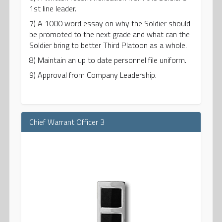
1st line leader.
7) A 1000 word essay on why the Soldier should
be promoted to the next grade and what can the
Soldier bring to better Third Platoon as a whole.
8) Maintain an up to date personnel file uniform.
9) Approval from Company Leadership.
Chief Warrant Officer 3