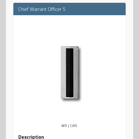
Chief Warrant Officer 5
W5
| CW5
Description