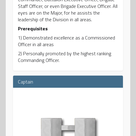
Staff Officer, or even Brigade Executive Officer. All
eyes are on the Major, for he assists the
leadership of the Division in all areas.
Prerequisites
1) Demonstrated excellence as a Commissioned
Officer in all areas
2) Personally promoted by the highest ranking
Commanding Officer.
Captain