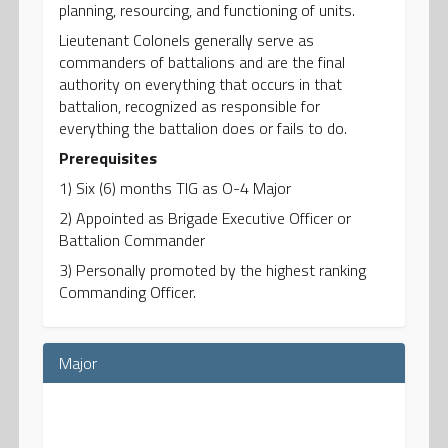
planning, resourcing, and functioning of units.
Lieutenant Colonels generally serve as
commanders of battalions and are the final
authority on everything that occurs in that
battalion, recognized as responsible for
everything the battalion does or fails to do.
Prerequisites
1) Six (6) months TIG as O-4 Major
2) Appointed as Brigade Executive Officer or
Battalion Commander
3) Personally promoted by the highest ranking
Commanding Officer.
Major