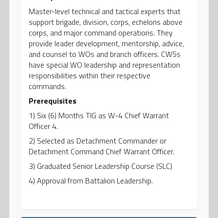
Master-level technical and tactical experts that
support brigade, division, corps, echelons above
corps, and major command operations. They
provide leader development, mentorship, advice,
and counsel to WOs and branch officers. CW5s
have special WO leadership and representation
responsibilities within their respective
commands.
Prerequisites
1) Six (6) Months TIG as W-4 Chief Warrant
Officer 4.
2) Selected as Detachment Commander or
Detachment Command Chief Warrant Officer.
3) Graduated Senior Leadership Course (SLC)
4) Approval from Battalion Leadership.