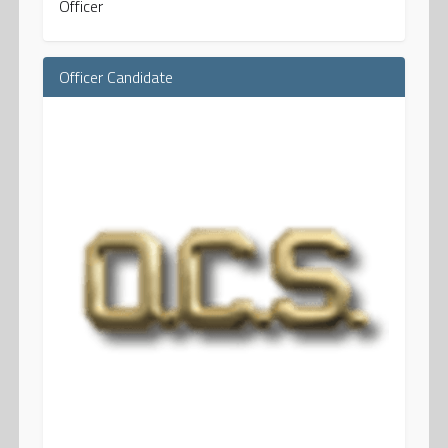
Officer
Officer Candidate