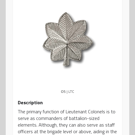
O5
| LTC
Description
The primary function of Lieutenant Colonels is to
serve as commanders of battalion-sized
elements. Although, they can also serve as staff
officers at the brigade level or above, aiding in the