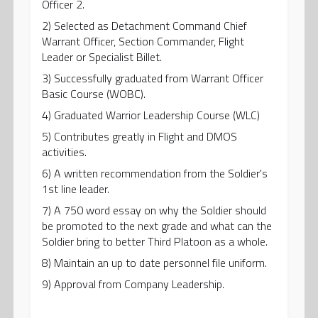
Officer 2.
2) Selected as Detachment Command Chief
Warrant Officer, Section Commander, Flight
Leader or Specialist Billet.
3) Successfully graduated from Warrant Officer
Basic Course (WOBC).
4) Graduated Warrior Leadership Course (WLC)
5) Contributes greatly in Flight and DMOS
activities.
6) A written recommendation from the Soldier's
1st line leader.
7) A 750 word essay on why the Soldier should
be promoted to the next grade and what can the
Soldier bring to better Third Platoon as a whole.
8) Maintain an up to date personnel file uniform.
9) Approval from Company Leadership.