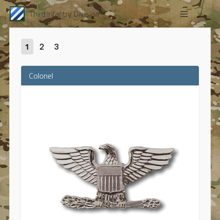
Third Infantry Division
1
2
3
Colonel