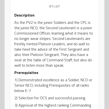
O1
| 2LT
Description
As the PV2 is the junior Soldiers and the CPL is
the junior NCO, the Second Lieutenant is a junior
Commissioned Officer, learning what it means to
no longer wear stripes. Second Lieutenants are
freshly minted Platoon Leaders, and do well to
take heed the advice of the First Sergeant and
also their Platoon Sergeant. They also have a
seat at the table of Command Staff, but also do
well to listen more than speak.
Prerequisites
1) Demonstrated excellence as a Soldier, NCO or
Senior NCO, including Prerequisites of all ranks
below E-7
2) Selection for OCS and successful passing
3) Approval of the highest ranking Commanding