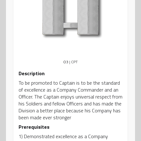
O3
| CPT
Description
To be promoted to Captain is to be the standard
of excellence as a Company Commander and an
Officer. The Captain enjoys universal respect from
his Soldiers and fellow Officers and has made the
Division a better place because his Company has
been made ever stronger
Prerequisites
1) Demonstrated excellence as a Company