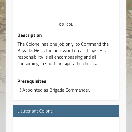
O6
| COL
Description
The Colonel has one job only, to Command the
Brigade. His is the final word on all things. His
responsibility is all encompassing and all
consuming. In short, he signs the checks.
Prerequisites
1) Appointed as Brigade Commander.
Lieutenant Colonel