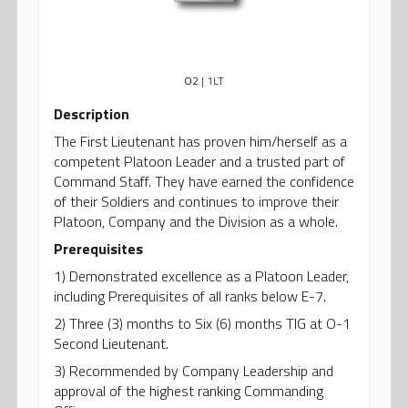
O2
| 1LT
Description
The First Lieutenant has proven him/herself as a
competent Platoon Leader and a trusted part of
Command Staff. They have earned the confidence
of their Soldiers and continues to improve their
Platoon, Company and the Division as a whole.
Prerequisites
1) Demonstrated excellence as a Platoon Leader,
including Prerequisites of all ranks below E-7.
2) Three (3) months to Six (6) months TIG at O-1
Second Lieutenant.
3) Recommended by Company Leadership and
approval of the highest ranking Commanding