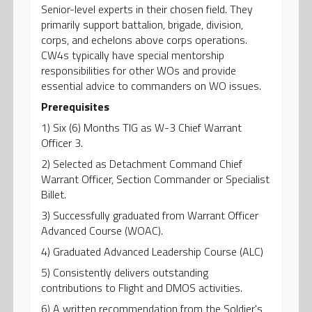
Senior-level experts in their chosen field. They
primarily support battalion, brigade, division,
corps, and echelons above corps operations.
CW4s typically have special mentorship
responsibilities for other WOs and provide
essential advice to commanders on WO issues.
Prerequisites
1) Six (6) Months TIG as W-3 Chief Warrant
Officer 3.
2) Selected as Detachment Command Chief
Warrant Officer, Section Commander or Specialist
Billet.
3) Successfully graduated from Warrant Officer
Advanced Course (WOAC).
4) Graduated Advanced Leadership Course (ALC)
5) Consistently delivers outstanding
contributions to Flight and DMOS activities.
6) A written recommendation from the Soldier's