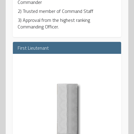
Commander
2) Trusted member of Command Staff
3) Approval from the highest ranking
Commanding Officer.
First Lieutenant