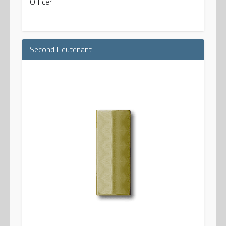
Officer.
Second Lieutenant