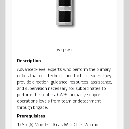
W3
| CW3
Description
Advanced-level experts who perform the primary
duties that of a technical and tactical leader. They
provide direction, guidance, resources, assistance,
and supervision necessary for subordinates to
perform their duties. CW3s primarily support
operations levels from team or detachment
through brigade.
Prerequisites
1) Six (6) Months TIG as W-2 Chief Warrant