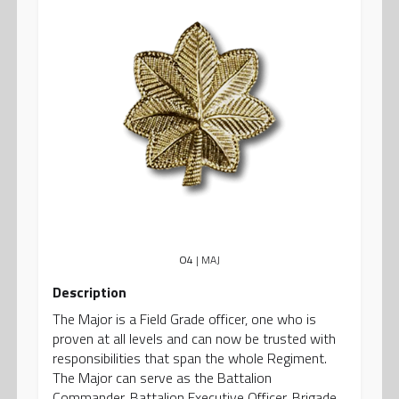
O4
| MAJ
Description
The Major is a Field Grade officer, one who is
proven at all levels and can now be trusted with
responsibilities that span the whole Regiment.
The Major can serve as the Battalion
Commander, Battalion Executive Officer, Brigade