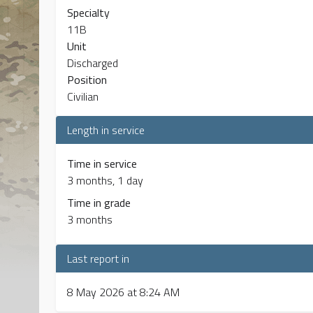
Specialty
11B
Unit
Discharged
Position
Civilian
Length in service
Time in service
3 months, 1 day
Time in grade
3 months
Last report in
8 May 2026 at 8:24 AM