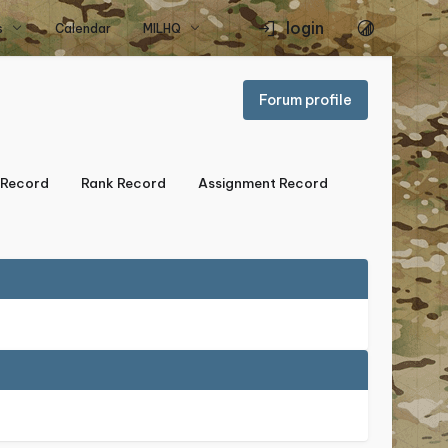
login
s
Calendar
MILHQ
Forum profile
Record
Rank Record
Assignment Record