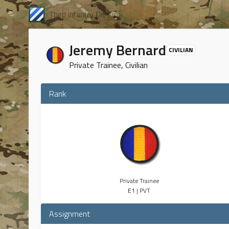
Third Infantry Division
Jeremy Bernard
CIVILIAN
Private Trainee, Civilian
Rank
Private Trainee
E1
| PVT
Assignment