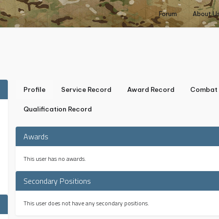
Forum
About U
Profile
Service Record
Award Record
Combat 
Qualification Record
Awards
This user has no awards.
Secondary Positions
This user does not have any secondary positions.