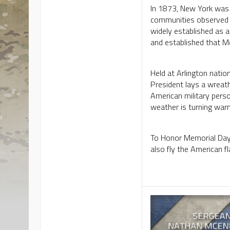
In 1873, New York was 
communities observed 
widely established as 
and established that 
Held at Arlington natio
President lays a wreath
American military pers
weather is turning war
To Honor Memorial Day, 
also fly the American fl