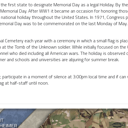
the first state to designate Memorial Day as a legal Holiday. By th
Memorial Day. After WW1 it became an occasion for honoring those
a national holiday throughout the United States. In 1971, Congress
Memorial Day was to be commemorated on the last Monday of May
nal Cemetery each year with a ceremony in which a small flag is plac
 at the Tomb of the Unknown soldier. While initially focused on the 
onnel who died including all American wars. The holiday is observed
mer and schools and universities are abjuring for summer break.
participate in a moment of silence at 3:00pm local time and if can 
ag at half-staff until noon.