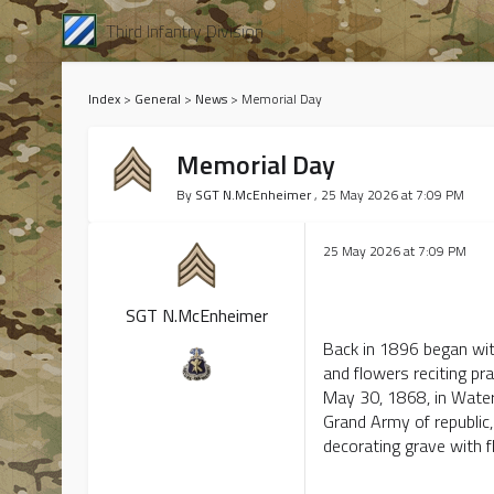
Third Infantry Division
Index
>
General
>
News
>
Memorial Day
Memorial Day
By
SGT N.McEnheimer
, 25 May 2026 at 7:09 PM
25 May 2026 at 7:09 PM
Today we are
SGT N.McEnheimer
Back in 1896 began with
and flowers reciting pr
May 30, 1868, in Waterl
Grand Army of republic, 
decorating grave with f