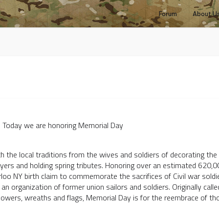
Forum
About U
 honoring Memorial Day
 the local traditions from the wives and soldiers of decorating the g
ayers and holding spring tributes. Honoring over an estimated 620,00
oo NY birth claim to commemorate the sacrifices of Civil war soldi
an organization of former union sailors and soldiers. Originally call
lowers, wreaths and flags, Memorial Day is for the reembrace of th