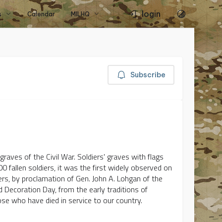
login
s
Calendar
MILHQ
Subscribe
raves of the Civil War. Soldiers' graves with flags
0 fallen soldiers, it was the first widely observed on
ers, by proclamation of Gen. John A. Lohgan of the
ed Decoration Day, from the early traditions of
ose who have died in service to our country.