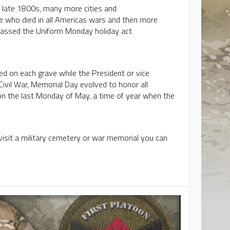
e late 1800s, many more cities and
 who died in all Americas wars and then more
 passed the Uniform Monday holiday act
.
ed on each grave while the President or vice
Civil War, Memorial Day evolved to honor all
 on the last Monday of May, a time of year when the
visit a military cemetery or war memorial you can