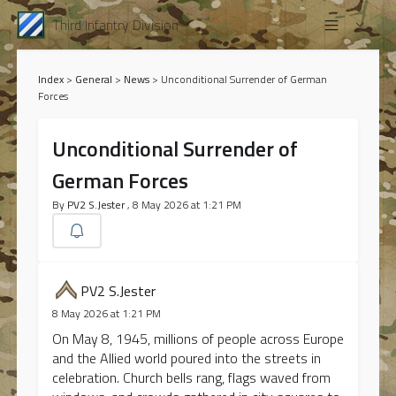
Third Infantry Division
Index
>
General
>
News
>
Unconditional Surrender of German
Forces
Unconditional Surrender of
German Forces
By
PV2 S.Jester
, 8 May 2026 at 1:21 PM
PV2 S.Jester
8 May 2026 at 1:21 PM
On May 8, 1945, millions of people across Europe
and the Allied world poured into the streets in
celebration. Church bells rang, flags waved from