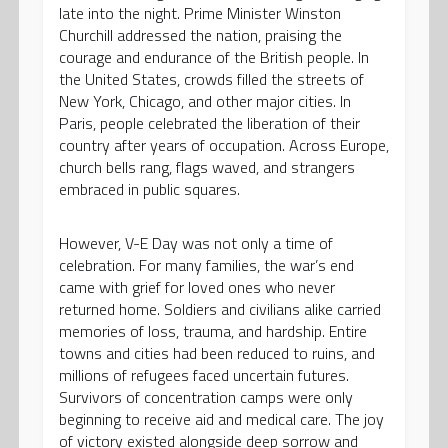
late into the night. Prime Minister Winston
Churchill addressed the nation, praising the
courage and endurance of the British people. In
the United States, crowds filled the streets of
New York, Chicago, and other major cities. In
Paris, people celebrated the liberation of their
country after years of occupation. Across Europe,
church bells rang, flags waved, and strangers
embraced in public squares.
However, V-E Day was not only a time of
celebration. For many families, the war’s end
came with grief for loved ones who never
returned home. Soldiers and civilians alike carried
memories of loss, trauma, and hardship. Entire
towns and cities had been reduced to ruins, and
millions of refugees faced uncertain futures.
Survivors of concentration camps were only
beginning to receive aid and medical care. The joy
of victory existed alongside deep sorrow and