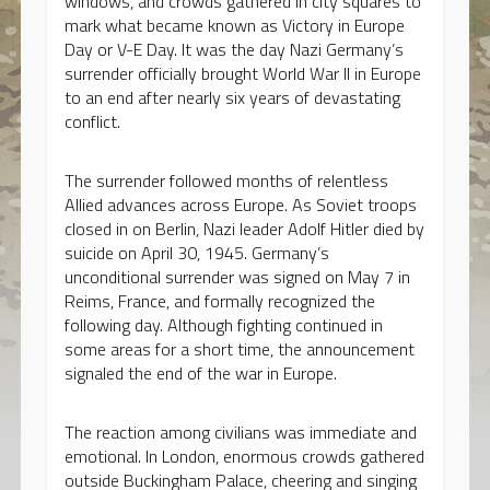
windows, and crowds gathered in city squares to
mark what became known as Victory in Europe
Day or V-E Day. It was the day Nazi Germany’s
surrender officially brought World War II in Europe
to an end after nearly six years of devastating
conflict.
The surrender followed months of relentless
Allied advances across Europe. As Soviet troops
closed in on Berlin, Nazi leader Adolf Hitler died by
suicide on April 30, 1945. Germany’s
unconditional surrender was signed on May 7 in
Reims, France, and formally recognized the
following day. Although fighting continued in
some areas for a short time, the announcement
signaled the end of the war in Europe.
The reaction among civilians was immediate and
emotional. In London, enormous crowds gathered
outside Buckingham Palace, cheering and singing